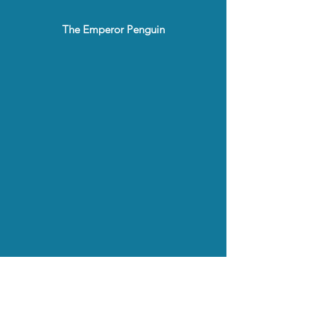
The Emperor Penguin
The Pine Island Glacier