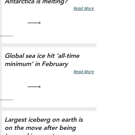
Antarctica is melting?
Read More
Global sea ice hit ‘all-time
minimum’ in February
Read More
Largest iceberg on earth is
on the move after being