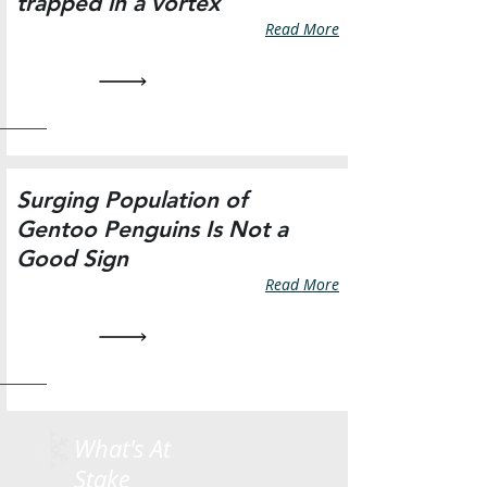
trapped in a vortex
Read More
Surging Population of
Gentoo Penguins Is Not a
Good Sign
Read More
What's At
Stake