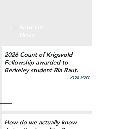
Antarctic
News
2026 Count of Krigsvold
Fellowship awarded to
Berkeley student Ria Raut.
Read More
How do we actually know