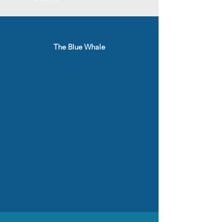
The Blue Whale