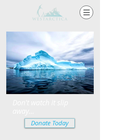
Don't watch it slip
away...
Donate Today